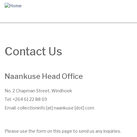
Skip
to
main
content
Contact Us
Naankuse Head Office
No. 2 Chapman Street, Windhoek
Tel: +264 61 22 88 69
Email:
collectioninfo
[at]
naankuse
[dot]
com
Please use the form on this page to send us any inquiries.