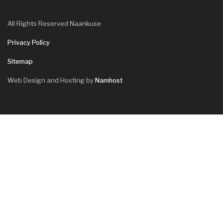
All Rights Reserved Naankuse
Privacy Policy
Sitemap
Web Design and Hosting by
Namhost