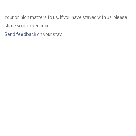
Your opinion matters to us. If you have stayed with us, please
share your experience.
Send feedback
on your stay.