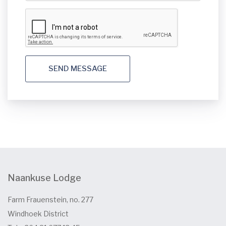
SEND MESSAGE
Naankuse Lodge
Farm Frauenstein, no. 277
Windhoek District