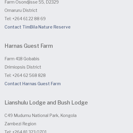
Farm Osondjisse 55, D2329
Omaruru District
Tel: +264 61 22 88 69
Contact TimBila Nature Reserve
Harnas Guest Farm
Farm 418 Gobabis
Drimiopsis District
Tel: +264 62 568 828
Contact Harnas Guest Farm
Lianshulu Lodge and Bush Lodge
C49 Mudumu National Park, Kongola
Zambezi Region
Tel: +264 81 323 0701