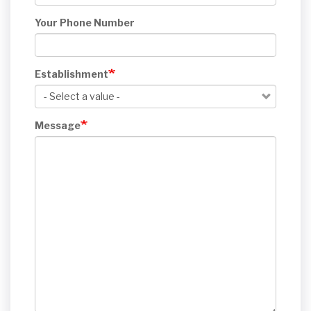
Your Phone Number
Establishment
Message