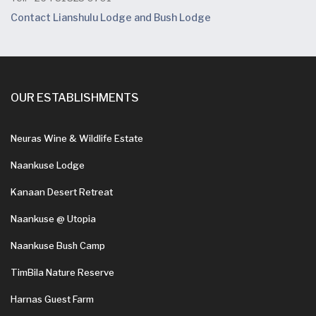
Contact Lianshulu Lodge and Bush Lodge
OUR ESTABLISHMENTS
Neuras Wine & Wildlife Estate
Naankuse Lodge
Kanaan Desert Retreat
Naankuse @ Utopia
Naankuse Bush Camp
TimBila Nature Reserve
Harnas Guest Farm