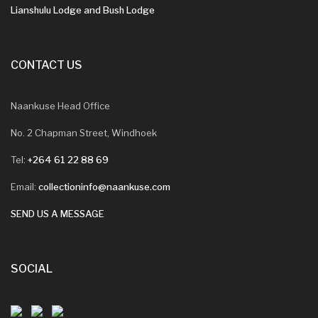
Lianshulu Lodge and Bush Lodge
CONTACT US
Naankuse Head Office
No. 2 Chapman Street, Windhoek
Tel:
+264 61 22 88 69
Email:
collectioninfo@naankuse.com
SEND US A MESSAGE
SOCIAL