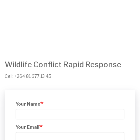
Wildlife Conflict Rapid Response
Cell: +264 81 677 13 45
Your Name
Your Email