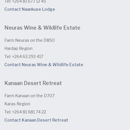
Tel: +264 81 677 13 45
Contact Naankuse Lodge
Neuras Wine & Wildlife Estate
Farm Neuras on the D850
Hardap Region
Tel: +264 63 293 417
Contact Neuras Wine & Wildlife Estate
Kanaan Desert Retreat
Farm Kanaan on the D707
Karas Region
Tel: +264 81 681 74 22
Contact Kanaan Desert Retreat