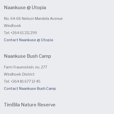
Naankuse @ Utopia
No. 64-66 Nelson Mandela Avenue
Windhoek
Tel: +264 61 211 299
Contact Naankuse @ Utopia
Naankuse Bush Camp
Farm Frauenstein, no. 277
Windhoek District
Tel: +264 81 677 13 45
Contact Naankuse Bush Camp
TimBila Nature Reserve