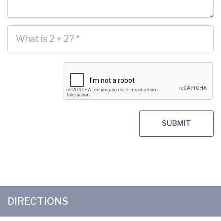
SUBMIT
DIRECTIONS