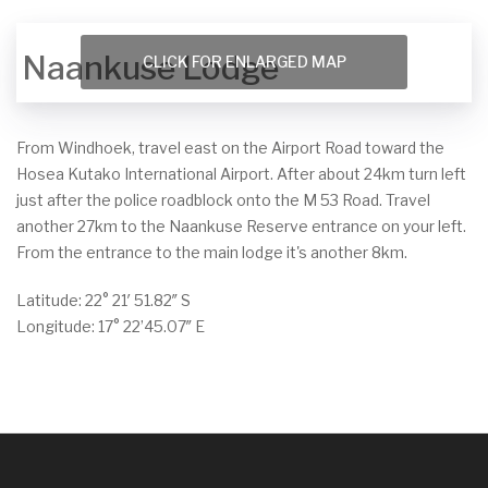
Naankuse Lodge
CLICK FOR ENLARGED MAP
From Windhoek, travel east on the Airport Road toward the
Hosea Kutako International Airport. After about 24km turn left
just after the police roadblock onto the M 53 Road. Travel
another 27km to the Naankuse Reserve entrance on your left.
From the entrance to the main lodge it's another 8km.
Latitude: 22° 21′ 51.82″ S
Longitude: 17° 22’45.07″ E