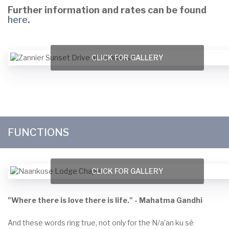
Further information and rates can be found
here
.
CLICK FOR GALLERY
FUNCTIONS
CLICK FOR GALLERY
"Where there is love there is life." - Mahatma Gandhi
And these words ring true, not only for the N/a’an ku sê