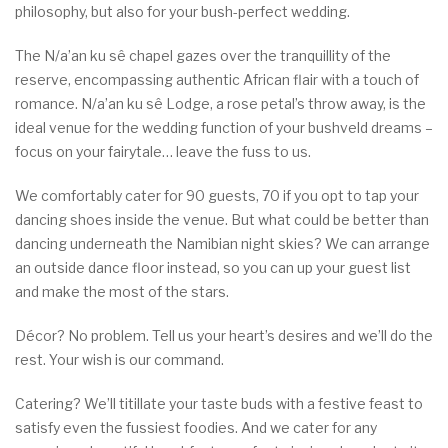
philosophy, but also for your bush-perfect wedding.
The N/a’an ku sê chapel gazes over the tranquillity of the
reserve, encompassing authentic African flair with a touch of
romance. N/a’an ku sê Lodge, a rose petal’s throw away, is the
ideal venue for the wedding function of your bushveld dreams –
focus on your fairytale… leave the fuss to us.
We comfortably cater for 90 guests, 70 if you opt to tap your
dancing shoes inside the venue. But what could be better than
dancing underneath the Namibian night skies? We can arrange
an outside dance floor instead, so you can up your guest list
and make the most of the stars.
Décor? No problem. Tell us your heart’s desires and we’ll do the
rest. Your wish is our command.
Catering? We’ll titillate your taste buds with a festive feast to
satisfy even the fussiest foodies. And we cater for any