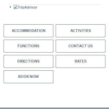
ACCOMMODATION
ACTIVITIES
FUNCTIONS
CONTACT US
DIRECTIONS
RATES
BOOK NOW