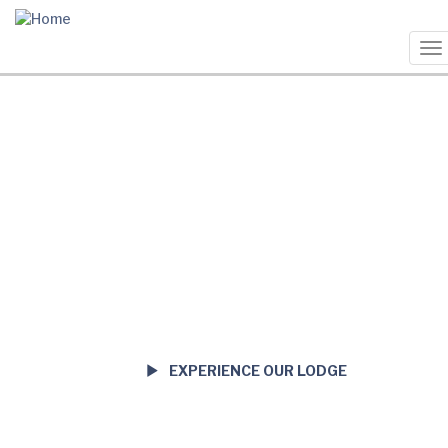
Skip
to
main
To
content
na
EXPERIENCE OUR LODGE