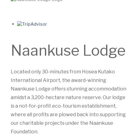
Naankuse Lodge
Located only 30-minutes from Hosea Kutako
International Airport, the award-winning
Naankuse Lodge offers stunning accommodation
amidst a 3,200-hectare nature reserve. Our lodge
is a not-for-profit eco-tourism establishment,
where all profits are plowed back into supporting
our charitable projects under the Naankuse
Foundation.