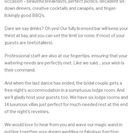
occasion – beautiful breakfasts, perfect picnics, decadent sit-
down dinners, creative cocktails and canapés, and finger-
lickingly good BBQ’s.
Dare we say drinks? Oh yes! Our fully licensed bar will keep your
thirst at bay, and you can set the limit (or none, if most of your
guests are teetotallers).
Professional staff are also at our fingertips, ensuring that your
waitering needs are perfectly met. Like we said… your wish is
their command.
And when the last dance has ended, the bridal couple gets a
free night’s accommodation in a sumptuous lodge room. And
we’ll gladly host your guests too. We have six lodge rooms and
14 luxurious villas just perfect for much-needed rest at the end
of the night’s revelries.
We would love to hear from you and wave our magic wand in
putting together your dream wedding or fabulous function.