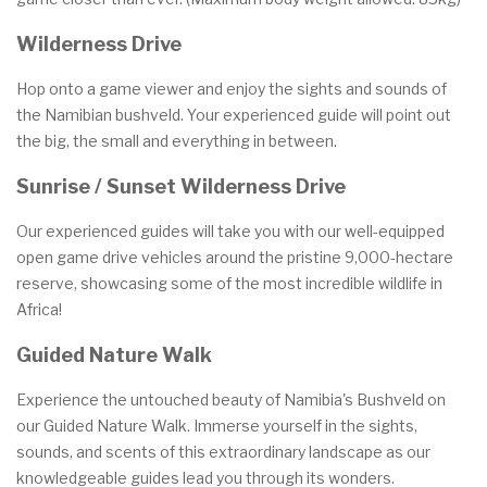
Wilderness Drive
Hop onto a game viewer and enjoy the sights and sounds of
the Namibian bushveld. Your experienced guide will point out
the big, the small and everything in between.
Sunrise / Sunset Wilderness Drive
Our experienced guides will take you with our well-equipped
open game drive vehicles around the pristine 9,000-hectare
reserve, showcasing some of the most incredible wildlife in
Africa!
Guided Nature Walk
Experience the untouched beauty of Namibia's Bushveld on
our Guided Nature Walk. Immerse yourself in the sights,
sounds, and scents of this extraordinary landscape as our
knowledgeable guides lead you through its wonders.