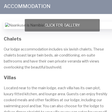
ACCOMMODATION
CLICK FOR GALLERY
Chalets
Our lodge accommodation includes six lavish chalets. These
chalets boast large twin beds, air-conditioning, en-suite
bathrooms and have their own private veranda with views
overlooking the beautiful bushveld.
Villas
Located near to the main lodge, each villa has its own plot,
luxury fitted kitchen, and lounge area. Guests can enjoy freshly
cooked meals and other facilities at our lodge, including our
swimming pool and bar. You can also choose for the lodge to
deliver dinner straight to your villa or you can cater for yourself