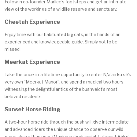
Follow in co-founder Marlice’s footsteps and get an intimate
view of the workings of a wildlife reserve and sanctuary.
Cheetah Experience
Enjoy time with our habituated big cats, in the hands of an
experienced and knowledgeable guide. Simply not to be
missed!
Meerkat Experience
Take the once-in-a-lifetime opportunity to enter N/a’an ku sê’s
very own “Meerkat Manor”, and spend a magical two hours
witnessing the delightful antics of the bushveldt’s most
beloved residents.
Sunset Horse Riding
A two-hour horse ride through the bush will give intermediate
and advanced riders the unique chance to observe our wild
game closer than ever. (Maximum body weight allowed: 85kg)