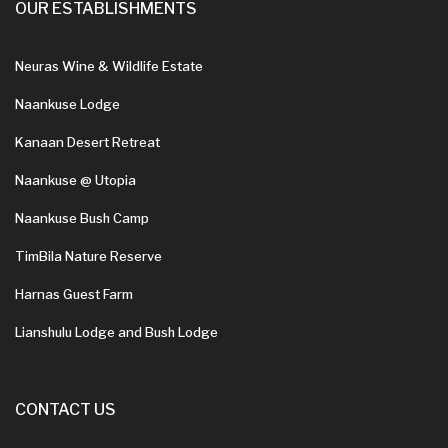
OUR ESTABLISHMENTS
Neuras Wine & Wildlife Estate
Naankuse Lodge
Kanaan Desert Retreat
Naankuse @ Utopia
Naankuse Bush Camp
TimBila Nature Reserve
Harnas Guest Farm
Lianshulu Lodge and Bush Lodge
CONTACT US