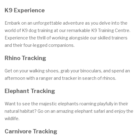
K9 Experience
Embark on an unforgettable adventure as you delve into the
world of K9 dog training at our remarkable K9 Training Centre.
Experience the thrill of working alongside our skilled trainers
and their four-legged companions.
Rhino Tracking
Get on your walking shoes, grab your binoculars, and spend an
afternoon with a ranger and tracker in search of rhinos.
Elephant Tracking
Want to see the majestic elephants roaming playfully in their
natural habitat? Go on an amazing elephant safari and enjoy the
wildlife.
Carnivore Tracking