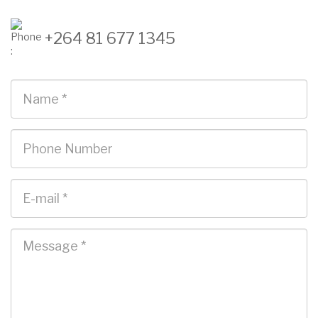
+264 81 677 1345