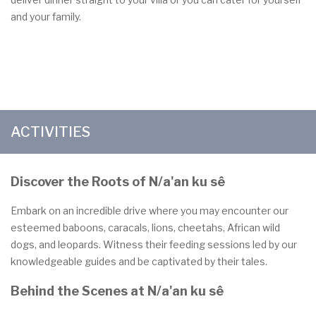
and your family.
ACTIVITIES
Discover the Roots of N/a'an ku sê
Embark on an incredible drive where you may encounter our
esteemed baboons, caracals, lions, cheetahs, African wild
dogs, and leopards. Witness their feeding sessions led by our
knowledgeable guides and be captivated by their tales.
Behind the Scenes at N/a'an ku sê