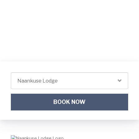
BOOK NOW