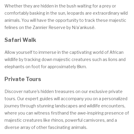
Whether they are hidden in the bush waiting for a prey or
comfortably basking in the sun, leopards are extraordinary wild
animals. You will have the opportunity to track these majestic
felines on the Zannier Reserve by N/a’ankusê.
Safari Walk
Allow yourself to immerse in the captivating world of African
wildlife by tracking down majestic creatures such as lions and
elephants on foot for approximately 8km.
Private Tours
Discover nature's hidden treasures on our exclusive private
tours. Our expert guides will accompany you on a personalized
journey through stunning landscapes and wildlife encounters,
where you can witness firsthand the awe-inspiring presence of
majestic creatures like rhinos, powerful carnivores, and a
diverse array of other fascinating animals.