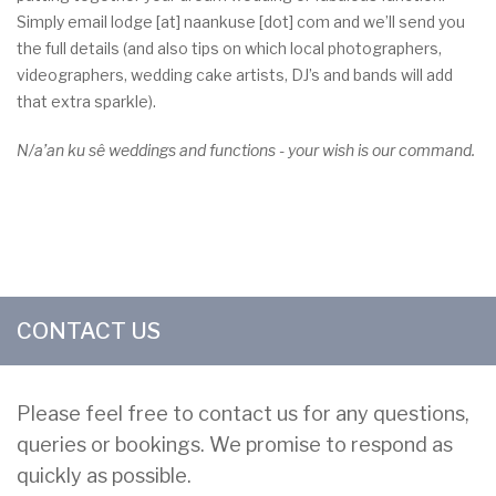
Simply email
lodge
[at]
naankuse
[dot]
com
and we’ll send you
the full details (and also tips on which local photographers,
videographers, wedding cake artists, DJ’s and bands will add
that extra sparkle).
N/a’an ku sê weddings and functions - your wish is our command.
CONTACT US
Please feel free to contact us for any questions,
queries or bookings. We promise to respond as
quickly as possible.