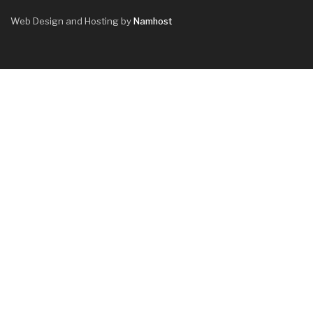
Web Design and Hosting by
Namhost