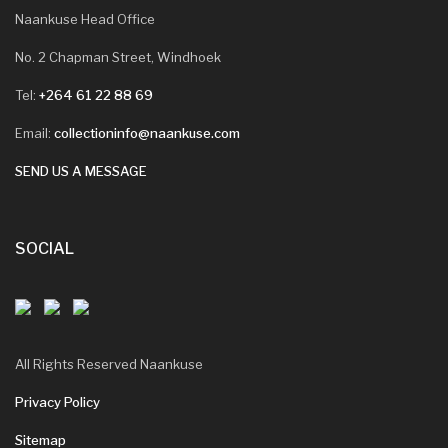
Naankuse Head Office
No. 2 Chapman Street, Windhoek
Tel:
+264 61 22 88 69
Email:
collectioninfo@naankuse.com
SEND US A MESSAGE
SOCIAL
All Rights Reserved Naankuse
Privacy Policy
Sitemap