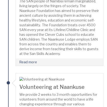
The SAN people of Namibia remain marginalized,
living largely on the fringes of society. The
Naankuse Foundation has aimed to preserve their
ancient culture by assisting them in achieving
healthy lifestyles, education and economic self-
sustainability. The Foundation treats over 4500
SAN every year at its Lifeline/Childline Clinic and
has opened the Clever Cubs school to educate
SAN children. The Naankuse Lodge employs SAN
from across the country and enables them to
derive income from teaching their skills to guests
at the San Skills Academy.
Read more
Volunteering at Naankuse
We provide 2 weeks to 3 month opportunities for
volunteers from around the world to have a life
changing experience through our various