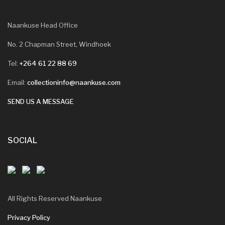
Naankuse Head Office
No. 2 Chapman Street, Windhoek
Tel:
+264 61 22 88 69
Email:
collectioninfo@naankuse.com
SEND US A MESSAGE
SOCIAL
All Rights Reserved Naankuse
Privacy Policy