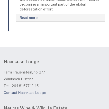
becoming an important part of the global
deforestation effort.
Read more
Naankuse Lodge
Farm Frauenstein, no. 277
Windhoek District
Tel: +264 81 677 13 45
Contact Naankuse Lodge
Neuras Wine & Wildlife Estate