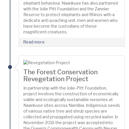
elephant behaviour. Naankuse has also partnered
with the Jolie Pitt Foundation and the Zannier
Reserve to protect elephants and Rhinos with a
dedicate anti-poaching unit, men and women who
have become the custodians of these
magnificent creatures.
Read more
The Forest Conservation
Revegetation Project
In partnership with the Jolie-Pitt Foundation,
project involves the construction of economically
viable and ecologically sustainable nurseries at
Naankuse sites across Namibia. Indigenous seeds
of various native tree and shrub species are
collected and propagated using recycled water. In
November 2016 the project was accepted into
the Queen’s Commonwealth Canopy with Neuras