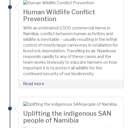
Human Wildlife Conflict
Prevention
With an estimated 3,500 commercial farms in
Namibia, conflict between human activities and
wildlife is inevitable – usually resulting in the lethal
control of mostly large carnivores in retaliation for
livestock depredation. Travelling by air, Naankuse
responds rapidly to any of these cases and the
team works tirelessly to educate farmers on how
important it is to protect all wildlife for the
continued security of our biodiversity.
Read more
Uplifting the indigenous SAN
people of Namibia