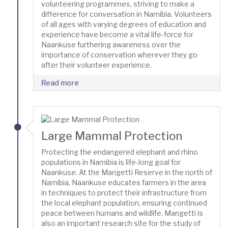
volunteering programmes, striving to make a
difference for conversation in Namibia. Volunteers
of all ages with varying degrees of education and
experience have become a vital life-force for
Naankuse furthering awareness over the
importance of conservation wherever they go
after their volunteer experience.
Read more
Large Mammal Protection
Protecting the endangered elephant and rhino
populations in Namibia is life-long goal for
Naankuse. At the Mangetti Reserve in the north of
Namibia, Naankuse educates farmers in the area
in techniques to protect their infrastructure from
the local elephant population, ensuring continued
peace between humans and wildlife. Mangetti is
also an important research site for the study of