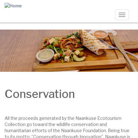
Skip
to
main
Toggle
content
navigat
Conservation
All the proceeds generated by the Naankuse Ecotourism
Collection go toward the wildlife conservation and
humanitarian efforts of the Naankuse Foundation. Being true
to its motto: “Conservation through Innovation”, Naankuse is