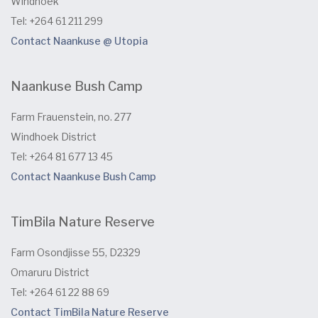
Windhoek
Tel: +264 61 211 299
Contact Naankuse @ Utopia
Naankuse Bush Camp
Farm Frauenstein, no. 277
Windhoek District
Tel: +264 81 677 13 45
Contact Naankuse Bush Camp
TimBila Nature Reserve
Farm Osondjisse 55, D2329
Omaruru District
Tel: +264 61 22 88 69
Contact TimBila Nature Reserve