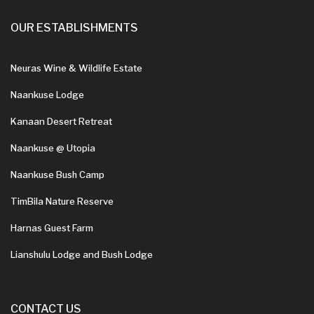
OUR ESTABLISHMENTS
Neuras Wine & Wildlife Estate
Naankuse Lodge
Kanaan Desert Retreat
Naankuse @ Utopia
Naankuse Bush Camp
TimBila Nature Reserve
Harnas Guest Farm
Lianshulu Lodge and Bush Lodge
CONTACT US