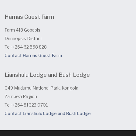
Harnas Guest Farm
Farm 418 Gobabis
Drimiopsis District
Tel: +264 62 568 828
Contact Harnas Guest Farm
Lianshulu Lodge and Bush Lodge
C49 Mudumu National Park, Kongola
Zambezi Region
Tel: +264 81 323 0701
Contact Lianshulu Lodge and Bush Lodge