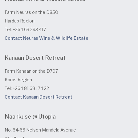
Farm Neuras on the D850
Hardap Region
Tel: +264 63 293 417
Contact Neuras Wine & Wildlife Estate
Kanaan Desert Retreat
Farm Kanaan on the D707
Karas Region
Tel: +264 81 681 74 22
Contact Kanaan Desert Retreat
Naankuse @ Utopia
No. 64-66 Nelson Mandela Avenue