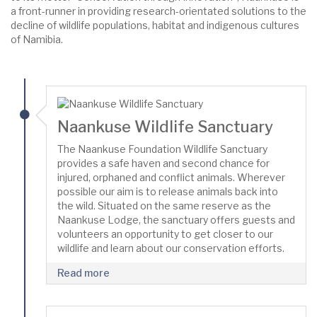
a front-runner in providing research-orientated solutions to the
decline of wildlife populations, habitat and indigenous cultures
of Namibia.
Naankuse Wildlife Sanctuary
The Naankuse Foundation Wildlife Sanctuary
provides a safe haven and second chance for
injured, orphaned and conflict animals. Wherever
possible our aim is to release animals back into
the wild. Situated on the same reserve as the
Naankuse Lodge, the sanctuary offers guests and
volunteers an opportunity to get closer to our
wildlife and learn about our conservation efforts.
Read more